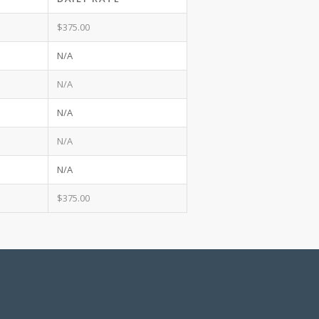
$375.00
N/A
N/A
N/A
N/A
N/A
$375.00
d Zelle payments. All payments are required to
tal date, then 100% (including taxes) is due.