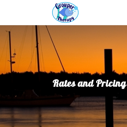
Rates and Pricing