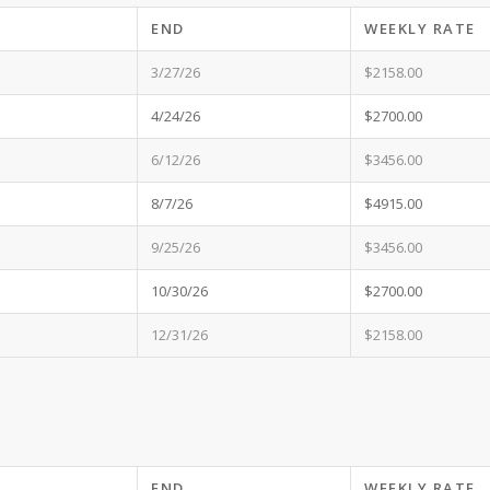
END
WEEKLY RATE
3/27/26
$2158.00
4/24/26
$2700.00
6/12/26
$3456.00
8/7/26
$4915.00
9/25/26
$3456.00
10/30/26
$2700.00
12/31/26
$2158.00
END
WEEKLY RATE