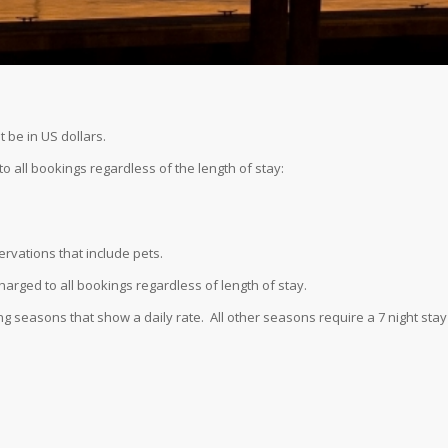
t be in US dollars.
o all bookings regardless of the length of stay:
ervations that include pets.
harged to all bookings regardless of length of stay.
ng seasons that show a daily rate. All other seasons require a 7 night stay