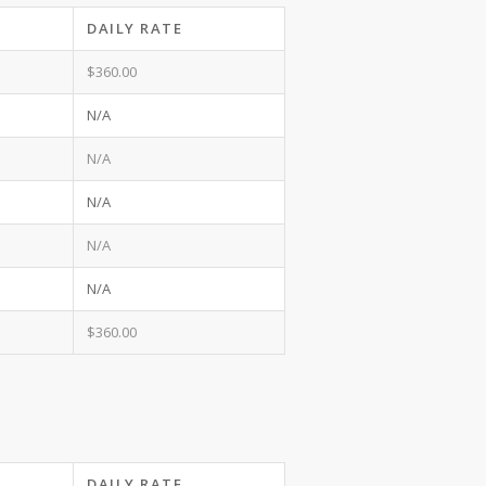
DAILY RATE
$360.00
N/A
N/A
N/A
N/A
N/A
$360.00
DAILY RATE