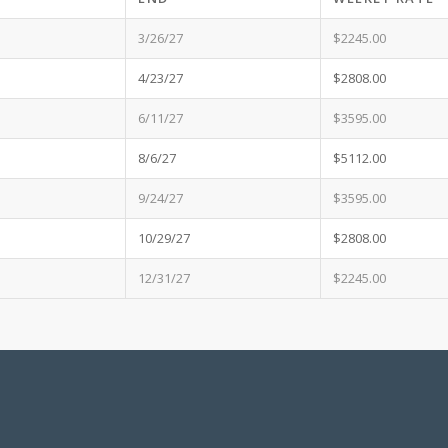
3/26/27
$2245.00
4/23/27
$2808.00
6/11/27
$3595.00
8/6/27
$5112.00
9/24/27
$3595.00
10/29/27
$2808.00
12/31/27
$2245.00
f payment are money orders, cashier’s checks, certified checks, personal checks an
 with your signed Rental Agreement unless Agreement is signed within 45 days of ren
rt Date.