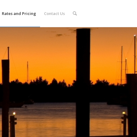
Rates and Pricing
Contact Us