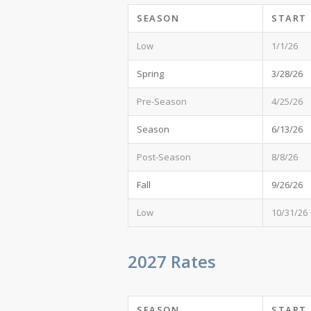
SEASON
START
Low
1/1/26
Spring
3/28/26
Pre-Season
4/25/26
Season
6/13/26
Post-Season
8/8/26
Fall
9/26/26
Low
10/31/26
2027 Rates
SEASON
START