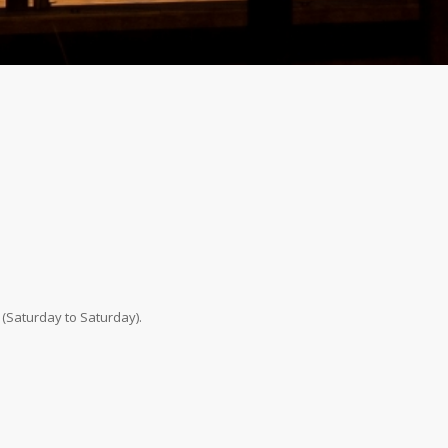
 (Saturday to Saturday).