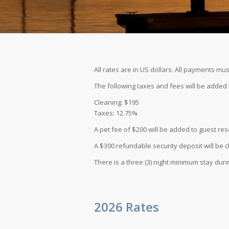
All rates are in US dollars. All payments mus
The following taxes and fees will be added t
Cleaning: $195
Taxes: 12.75%
A pet fee of $200 will be added to guest res
A $300 refundable security deposit will be c
There is a three (3) night minimum stay duri
2026 Rates