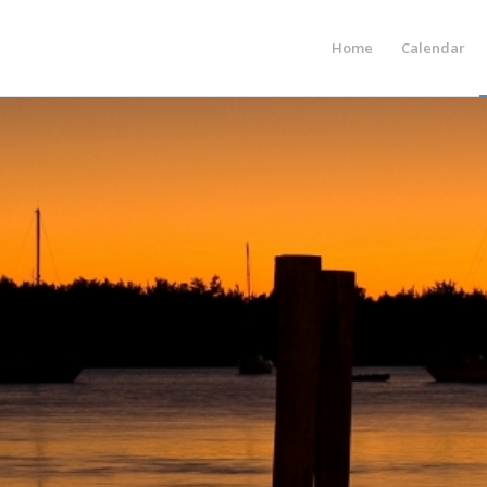
Home
Calendar