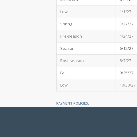
Low
1/1/27
Spring
3/27/27
Pre-season
4/24/27
Season
6/12/27
Post-season
8/7/27
Fall
9/25/27
Low
10/30/27
PAYMENT POLICIES:
All fees are subject to change. Accepted forms o
be in US dollars.
A 50% Deposit (of Grand Total minus taxes) is due
The Balance is due 45 days prior to the Rental Sta